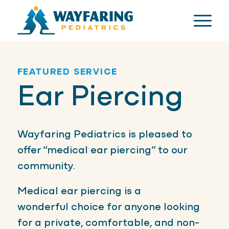
FEATURED SERVICE
Ear Piercing
Wayfaring Pediatrics is pleased to
offer “medical ear piercing” to our
community.
Medical ear piercing is a
wonderful choice for anyone looking
for a private, comfortable, and non-