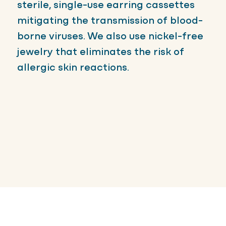
sterile, single-use earring cassettes
mitigating the transmission of blood-
borne viruses. We also use nickel-free
jewelry that eliminates the risk of
allergic skin reactions.