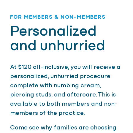
FOR MEMBERS & NON-MEMBERS
Personalized
and unhurried
At $120 all-inclusive, you will receive a
personalized, unhurried procedure
complete with numbing cream,
piercing studs, and aftercare. This is
available to both members and non-
members of the practice.
Come see why families are choosing