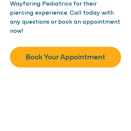
Wayfaring Pediatrics for their
piercing experience. Call today with
any questions or book an appointment
now!
Book Your Appointment