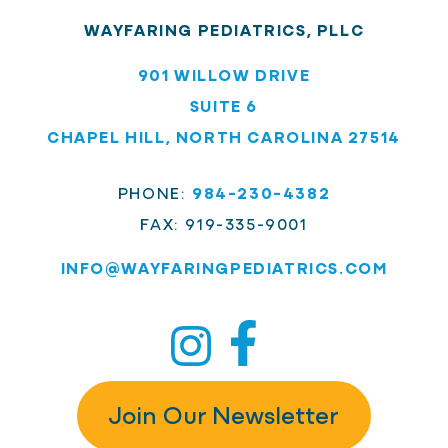
WAYFARING PEDIATRICS, PLLC
901 WILLOW DRIVE
SUITE 6
CHAPEL HILL, NORTH CAROLINA 27514
PHONE:
984-230-4382
FAX: 919-335-9001
INFO@
WAYFARINGPEDIATRICS.COM
Join Our Newsletter