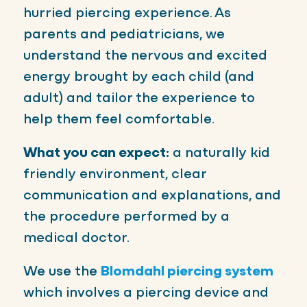
hurried piercing experience. As
parents and pediatricians, we
understand the nervous and excited
energy brought by each child (and
adult) and tailor the experience to
help them feel comfortable.
What you can expect:
a naturally kid
friendly environment, clear
communication and explanations, and
the procedure performed by a
medical doctor.
We use the
Blomdahl piercing system
which involves a piercing device and